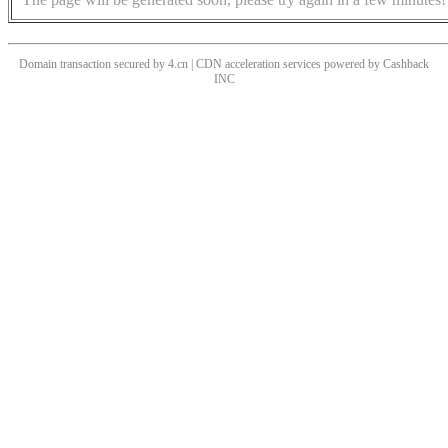
Domain transaction secured by 4.cn | CDN acceleration services powered by
Cashback
INC