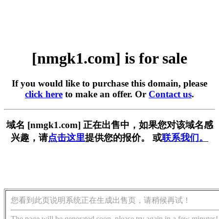
[nmgk1.com] is for sale
If you would like to purchase this domain, please
click here
to make an offer. Or
Contact us
.
域名 [nmgk1.com] 正在出售中，如果您对该域名感
兴趣，请
点击这里
提供您的报价。 或
联系我们。
您看到此页说明系统正在生成出售页，请稍候再试！
The page will be generated soon, please try again in a few minutes!